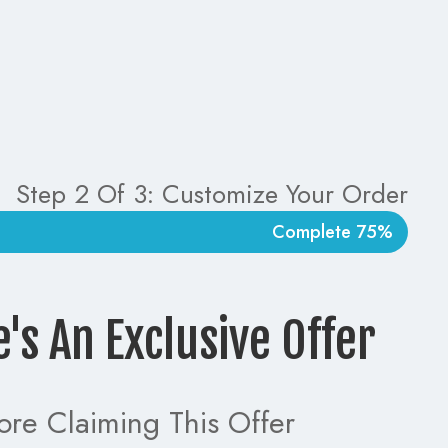
Step 2 Of 3: Customize Your Order
75% Complete
e's An Exclusive Offer!
ore Claiming This Offer