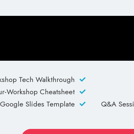
shop Tech Walkthrough
r-Workshop Cheatsheet
Google Slides Template
Q&A Sessio