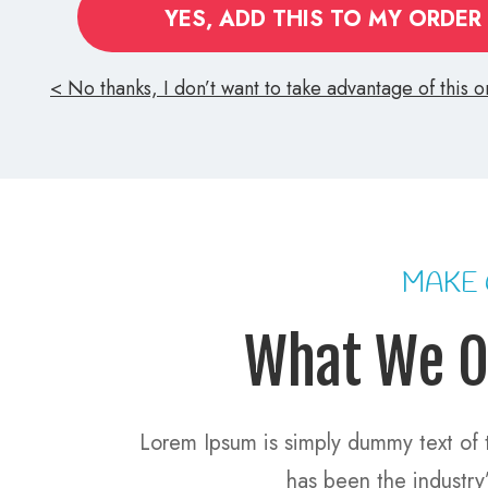
YES, ADD THIS TO MY ORDER
No thanks, I don’t want to take advantage of this on
MAKE
What We O
Lorem Ipsum is simply dummy text of t
has been the industr