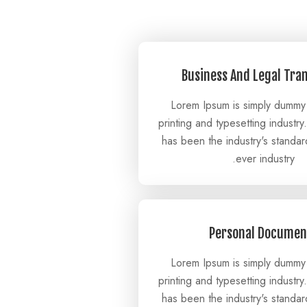
Business And Legal Tra
Lorem Ipsum is simply dummy 
printing and typesetting industr
has been the industry's standa
ever industry.
Personal Documen
Lorem Ipsum is simply dummy 
printing and typesetting industr
has been the industry's standa