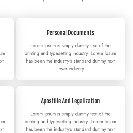
Personal Documents
Lorem Ipsum is simply dummy text of the
sum
printing and typesetting industry. Lorem Ipsum
xt
has been the industry's standard dummy text
ever industry.
Apostille And Legalization
Lorem Ipsum is simply dummy text of the
sum
printing and typesetting industry. Lorem Ipsum
xt
has been the industry's standard dummy text