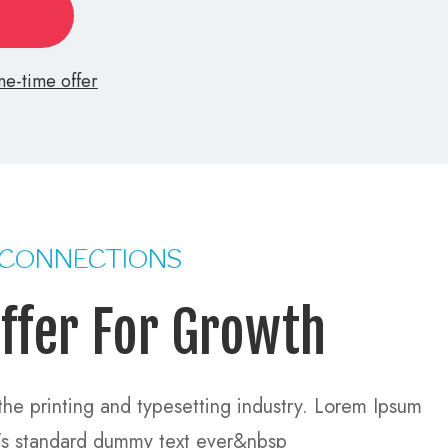
e-time offer >
 CONNECTIONS
ffer For Growth
he printing and typesetting industry. Lorem Ipsum
y’s standard dummy text ever&nbsp