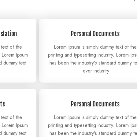
nslation
Personal Documents
text of the
Lorem Ipsum is simply dummy text of the
y. Lorem Ipsum
printing and typesetting industry. Lorem Ip
rd dummy text
has been the industry's standard dummy te
ever industry.
ts
Personal Documents
text of the
Lorem Ipsum is simply dummy text of the
y. Lorem Ipsum
printing and typesetting industry. Lorem Ip
rd dummy text
has been the industry's standard dummy te