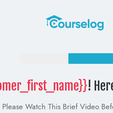
omer_first_name}}
! Her
Please Watch This Brief Video Bef