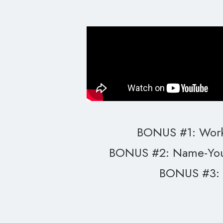
BONUS #1: Work
BONUS #2: Name-You
BONUS #3: 