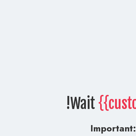
Wait
{{cust
Important: