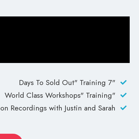
"7 Days To Sold Out" Training
"World Class Workshops" Training
n Recordings with Justin and Sarah